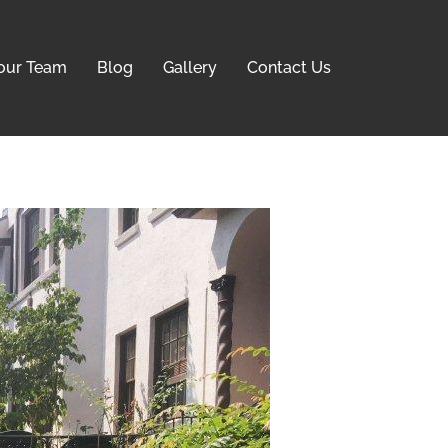
our Team
Blog
Gallery
Contact Us