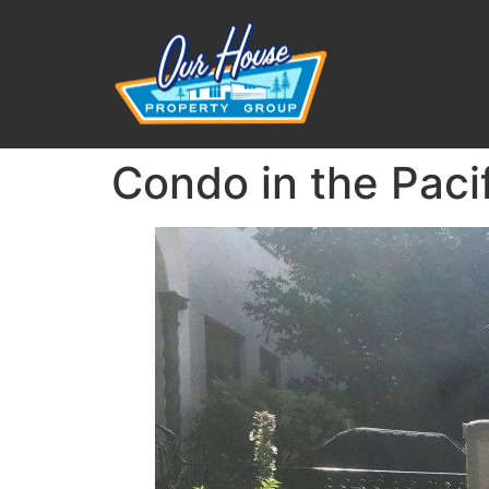
Condo in the Paci