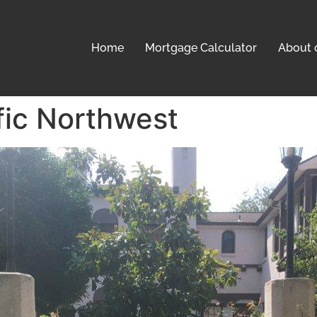
Home
Mortgage Calculator
About 
fic Northwest